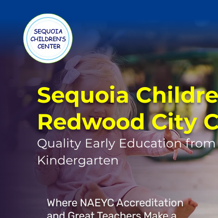
Sequoia Childre
Redwood City 
Quality Early Education from
Kindergarten
Where NAEYC Accreditation
and Great Teachers Make a