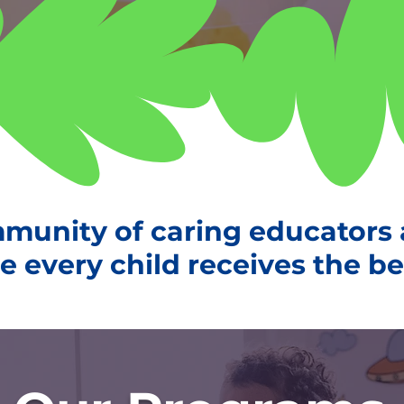
mmunity of caring educators
 every child receives the best