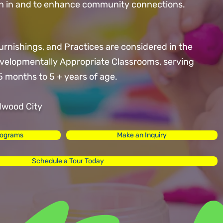
oin in and to enhance community connections.
Furnishings, and Practices are considered in the
evelopmentally Appropriate Classrooms, serving
5 months to 5 + years of age.
dwood City
rograms
Make an Inquiry
Schedule a Tour Today