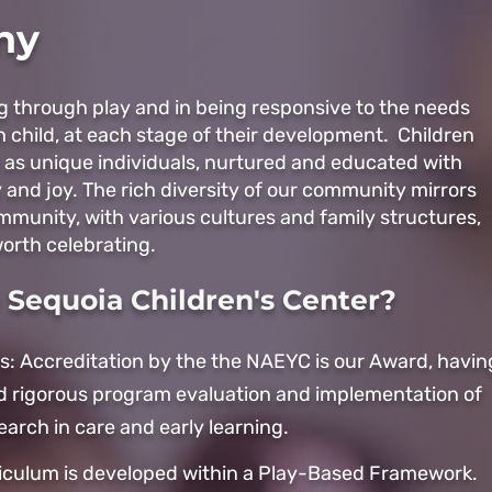
hy
ng through play and in being responsive to the needs
h child, at each stage of their development. Children
 as unique individuals, nurtured and educated with
y and joy. The rich diversity of our community mirrors
ommunity, with various cultures and family structures,
orth celebrating. ​
Sequoia Children's Center?
s: Accreditation by the the NAEYC is our Award, havin
 rigorous program evaluation and implementation of
earch in care and early learning.
iculum is developed within a Play-Based Framework.