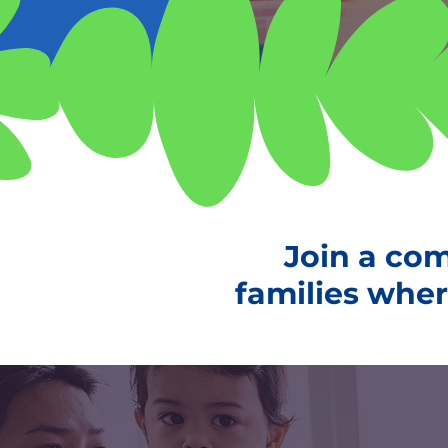
Join a co
families where