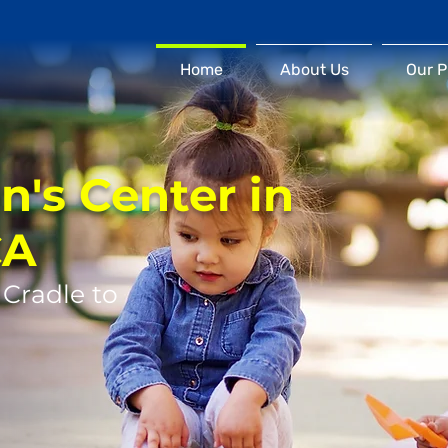
Home
About Us
Our 
n's Center in
CA
 Cradle to