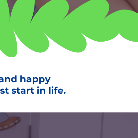
 and happy
 start in life.