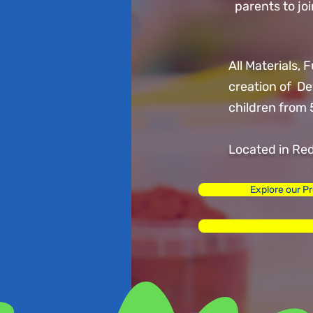
parents to j
All Materials, 
creation of D
children from 
Located in Re
Explore our P