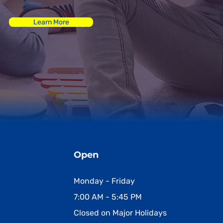
Learn More
Open
Monday - Friday
7:00 AM - 5:45 PM
Closed on Major Holidays