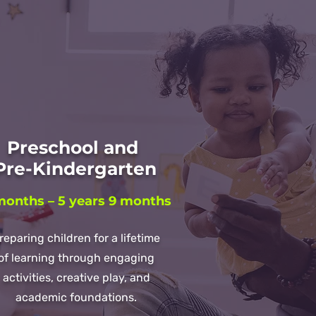
Preschool and
re-Kindergarten
months – 5 years 9 months
reparing children for a lifetime
of learning through engaging
activities, creative play, and
academic foundations.