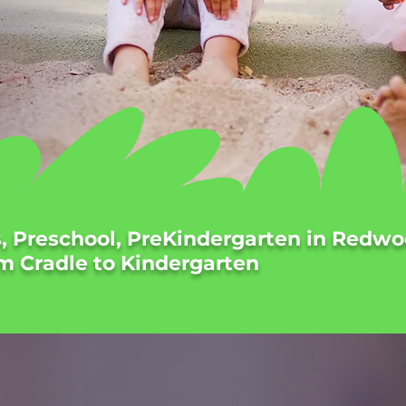
s, Preschool, PreKindergarten in Redwo
m Cradle to Kindergarten