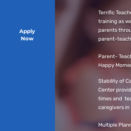
Terrific Teach
training as we
parents thro
Apply
Now
parent-teach
Parent- Teach
Happy Moment
Stability of 
Center provi
times and tea
caregivers in
Multiple Plan