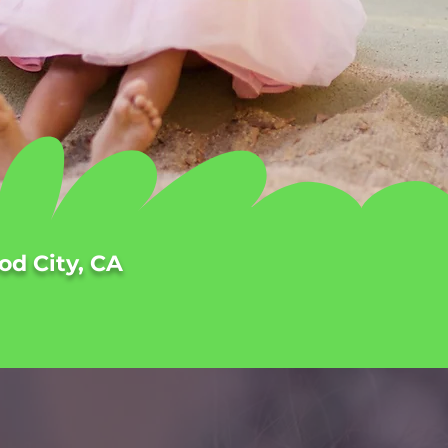
od City, CA