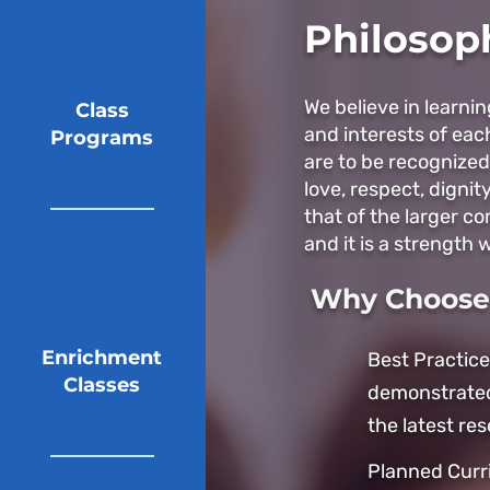
Philosop
We believe in learni
Class
and interests of eac
Programs
are to be recognized
love, respect, dignit
that of the larger c
and it is a strength w
Why Choose 
Enrichment
Best Practice
Classes
demonstrated
the latest res
Planned Curr