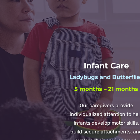
Infant Care
Ladybugs and Butterfli
5 months – 21 months
Our caregivers provide
individualized attention to he
infants develop motor skills,
build secure attachments, an