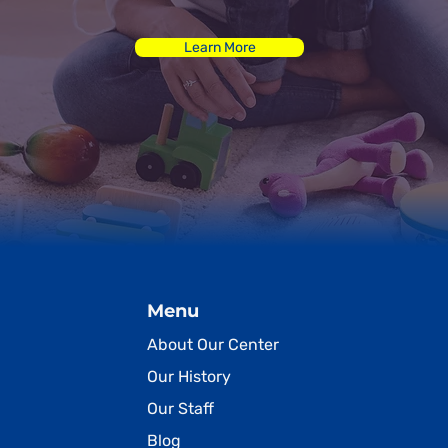
Learn More
Menu
About Our Center
Our History
Our Staff
Blog