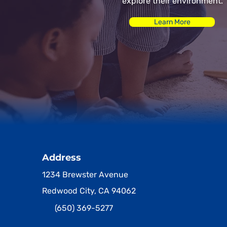
explore their environment.
Learn More
Address
1234 Brewster Avenue
Redwood City, CA 94062
(650) 369-5277