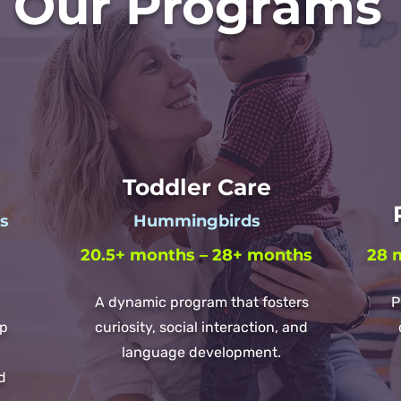
Our Programs
Toddler Care
P
es
Hummingbirds
20.5+ months – 28+ months
28 
A dynamic program that fosters
P
lp
curiosity, social interaction, and
language development.
d