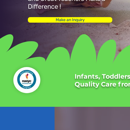
Difference !
Make an Inquiry
Infants, Toddler
Quality Care fro