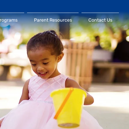
Programs
Parent Resources
Contact Us