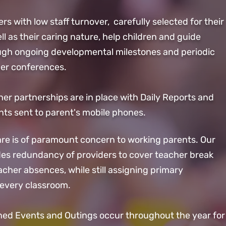
ers with low staff turnover, carefully selected for their
ll as their caring nature, help children and
guide
ugh ongoing developmental milestones and periodic
er conferences.
er partnerships are in place with Daily Reports and
s sent to parent's mobile phones.
Care is of paramount concern to working parents. Our
des redundancy of providers to cover teacher break
cher absences, while still assigning primary
 every classroom.
ned Events and Outings occur throughout the year for