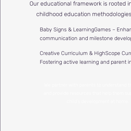
Our educational framework is rooted i
childhood education methodologies,
Baby Signs & LearningGames – Enhan
communication and milestone develo
Creative Curriculum & HighScope Cur
Fostering active learning and parent 
We partner with parents to understand t
and provide resources that help them sup
child's development at home.