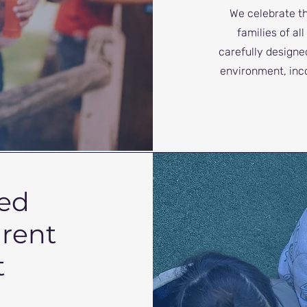
We celebrate t
families of al
carefully designe
environment, inc
ed
arent
t