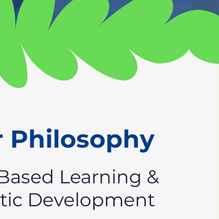
 Philosophy
Based Learning &
stic Development