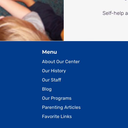
Self-help 
Menu
About Our Center
Our History
Our Staff
Blog
Our Programs
Parenting Articles
Favorite Links