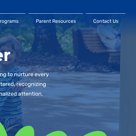
Programs
Parent Resources
Contact Us
er
ing to nurture every
ntered, recognizing
nalized attention.