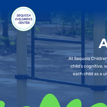
A
At Sequoia Children
child’s cognitive,
each child as a u