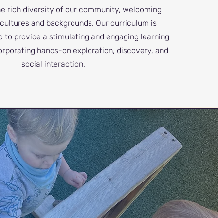
he rich diversity of our community, welcoming
l cultures and backgrounds. Our curriculum is
d to provide a stimulating and engaging learning
orporating hands-on exploration, discovery, and
social interaction.