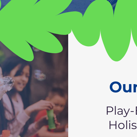
Our
Play-
Holi