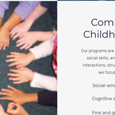
Comm
Child
Our programs are 
social skills, 
interactions, st
we focus
Social-emo
Cognitive 
Fine and gr