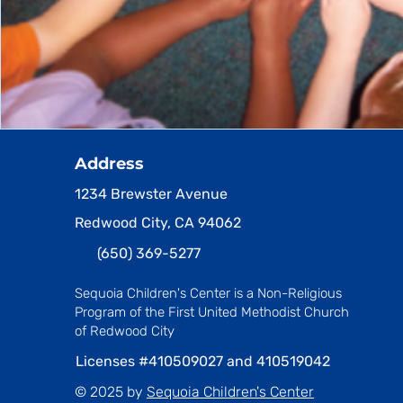
Address
1234 Brewster Avenue
Redwood City, CA 94062
(650) 369-5277
Sequoia Children's Center is a Non-Religious
Program
of the First United Methodist Church
of Redwood City
Licenses #410509027 and 410519042
© 2025 by
Sequoia Children's Center