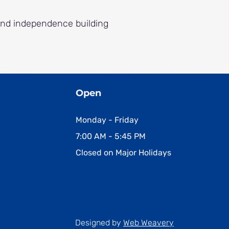
and independence building
Open
Monday - Friday
7:00 AM - 5:45 PM
Closed on Major Holidays
Designed by
Web Weavery