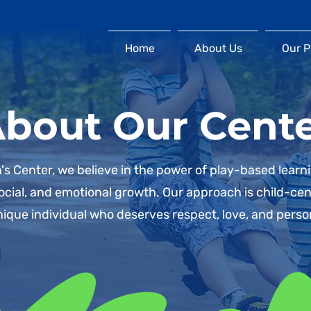
Home
About Us
Our 
bout Our Cent
's Center, we believe in the power of play-based learn
 social, and emotional growth. Our approach is child-ce
nique individual who deserves respect, love, and perso