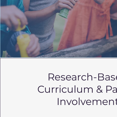
Research-Bas
Curriculum & P
Involvemen