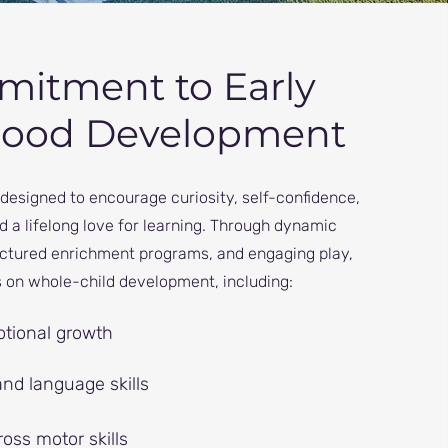
itment to Early
hood Development
designed to encourage curiosity, self-confidence,
and a lifelong love for learning. Through dynamic
ructured enrichment programs, and engaging play,
 on whole-child development, including:
tional growth
and language skills
oss motor skills