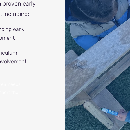
n proven early
 including:
cing early
pment.
riculum –
involvement.
heir needs
port their