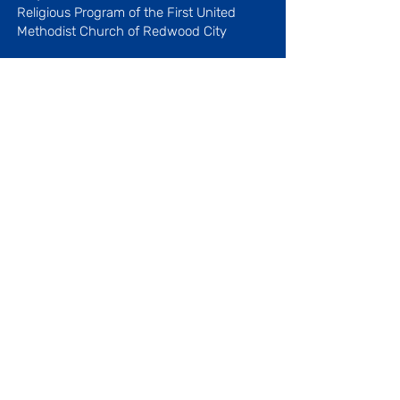
Religious Program
of the First United
Methodist Church of Redwood City
Licenses #410509027 and
410519042
Menu
About Our Center
Our History
Our Staff
Blog
Our Programs
Parenting Articles
Favorite Links
Open
Monday - Friday