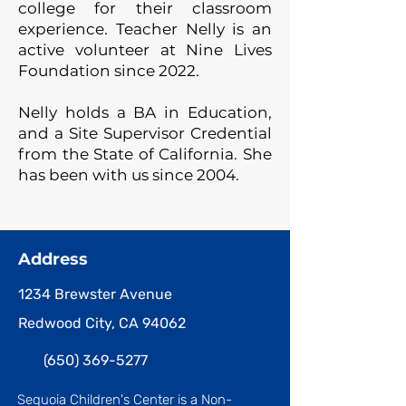
college for their classroom
experience. Teacher Nelly is an
active volunteer at Nine Lives
Foundation since 2022.
Nelly holds a BA in Education,
and a Site Supervisor Credential
from the State of California. She
has been with us since 2004.
Address
1234 Brewster Avenue
Redwood City, CA 94062
(650) 369-5277
Sequoia Children's Center is a Non-