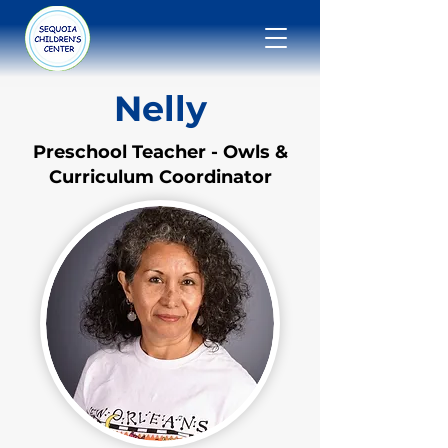
Nelly
Preschool Teacher - Owls &
Curriculum Coordinator