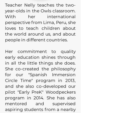
Teacher Nelly teaches the two-
year-olds in the Owls classroom.
With her international
perspective from Lima, Peru, she
loves to teach children about
the world around us, and about
people in different countries.
Her commitment to quality
early education shines through
in all the little things she does.
She co-created the philosophy
for our "Spanish Immersion
Circle Time" program in 2013,
and she also co-developed our
pilot "Early PreK" Woodpeckers
program in 2014. She has also
mentored and supervised
aspiring students from a nearby