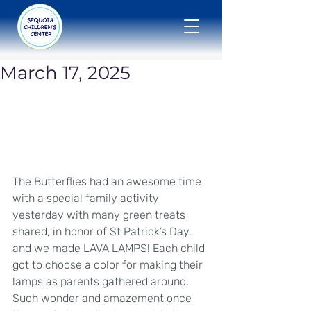
March 17, 2025
The Butterflies had an awesome time 
with a special family activity 
yesterday with many green treats 
shared, in honor of St Patrick’s Day, 
and we made LAVA LAMPS! Each child 
got to choose a color for making their 
lamps as parents gathered around. 
Such wonder and amazement once 