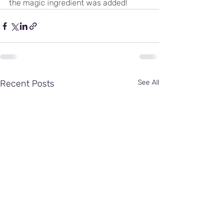
the magic ingredient was added!
Recent Posts
See All