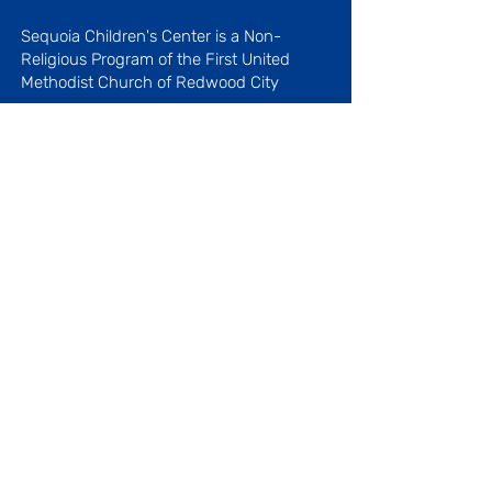
Sequoia Children's Center is a Non-
Religious Program
of the First United
Methodist Church of Redwood City
Licenses #410509027 and
410519042
Menu
About Our Center
Our History
Our Staff
Blog
Our Programs
Parenting Articles
Favorite Links