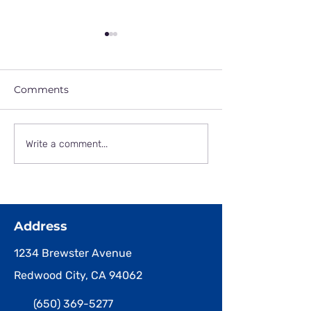
Comments
June 13, 2025
October, 2025 -
Write a comment...
Snapshots of
Halloween Parade and
Party!
Address
1234 Brewster Avenue
Redwood City, CA 94062
(650) 369-5277